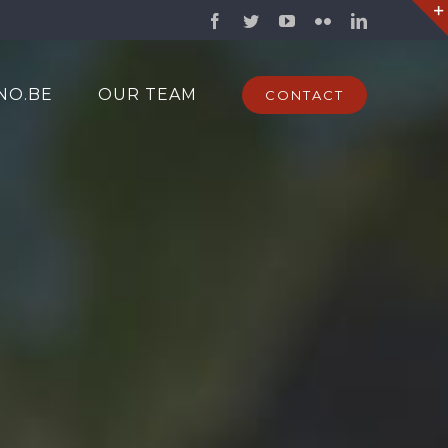
Facebook
Twitter
YouTube
Flickr
LinkedIn
NO.BE
OUR TEAM
CONTACT