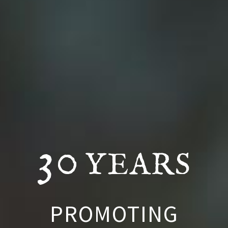
30
YEARS
PROMOTING