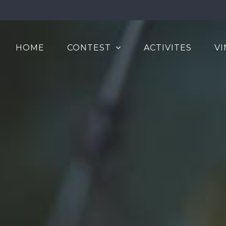
HOME
CONTEST
ACTIVITES
VI