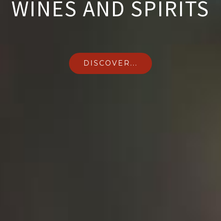
WINES AND SPIRITS
DISCOVER...